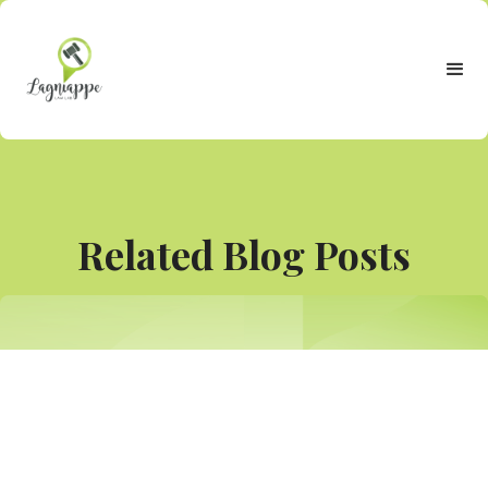
Related Blog Posts