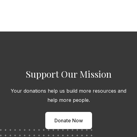
Support Our Mission
Your donations help us build more resources and
help more people.
Donate Now