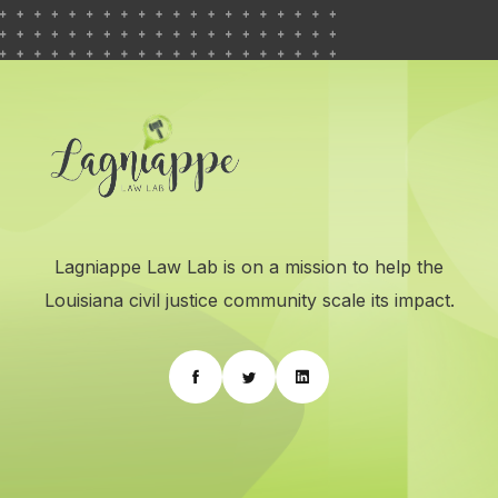
Lagniappe Law Lab is on a mission to help the
Louisiana civil justice community scale its impact.